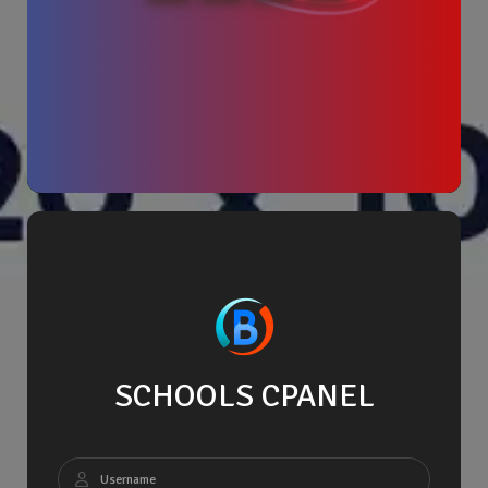
SCHOOLS CPANEL