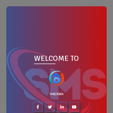
WELCOME TO
TANZANIA